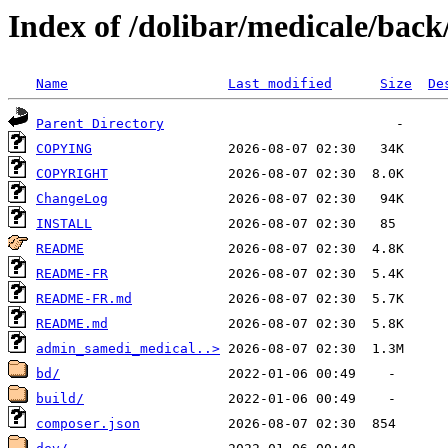
Index of /dolibar/medicale/back
Name
Last modified
Size
De
Parent Directory
COPYING
COPYRIGHT
ChangeLog
INSTALL
README
README-FR
README-FR.md
README.md
admin_samedi_medical..>
bd/
build/
composer.json