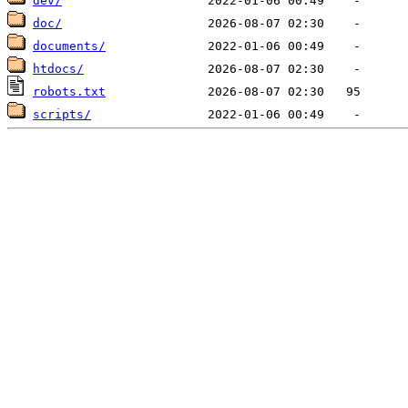
dev/
doc/
documents/
htdocs/
robots.txt
scripts/