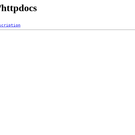
/httpdocs
scription